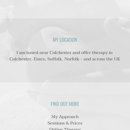
MY LOCATION
I am based near Colchester and offer therapy 
in 
Colchester, Essex, Suffolk, Norfolk - and across the UK
FIND OUT MORE
My Approach
Sessions & Prices
Online Therapy