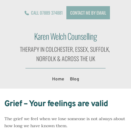
CALL 07889 374881
CONTACT ME BY EMAIL
Karen Welch Counselling
THERAPY IN COLCHESTER, ESSEX, SUFFOLK, 
NORFOLK & ACROSS THE UK
Home
Blog
Grief – Your feelings are valid
The grief we feel when we lose someone is not always about
how long we have known them.