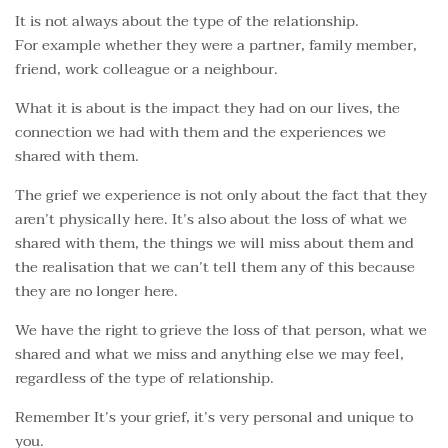
It is not always about the type of the relationship.
For example whether they were a partner, family member,
friend, work colleague or a neighbour.
What it is about is the impact they had on our lives, the
connection we had with them and the experiences we
shared with them.
The grief we experience is not only about the fact that they
aren’t physically here. It’s also about the loss of what we
shared with them, the things we will miss about them and
the realisation that we can’t tell them any of this because
they are no longer here.
We have the right to grieve the loss of that person, what we
shared and what we miss and anything else we may feel,
regardless of the type of relationship.
Remember It’s your grief, it’s very personal and unique to
you.