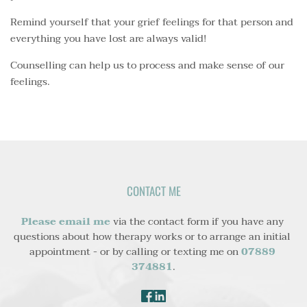
Remind yourself that your grief feelings for that person and
everything you have lost are always valid!
Counselling can help us to process and make sense of our
feelings.
CONTACT ME
Please email me
 via the contact form if you have any 
questions about how therapy works or to arrange an initial 
appointment - or by calling or texting me on 
07889 
374881
.